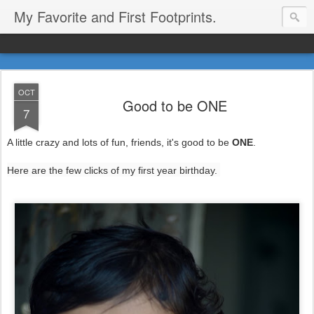
My Favorite and First Footprints.
OCT
Good to be ONE
7
A little crazy and lots of fun, friends, it's good to be
ONE
.
Here are the few clicks of my first year birthday.