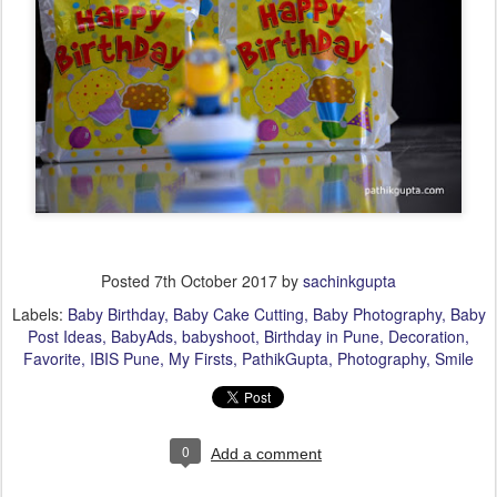
Posted
7th October 2017
by
sachinkgupta
Labels:
Baby Birthday
Baby Cake Cutting
Baby Photography
Baby
Post Ideas
BabyAds
babyshoot
Birthday in Pune
Decoration
Favorite
IBIS Pune
My Firsts
PathikGupta
Photography
Smile
0
Add a comment