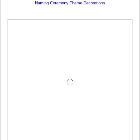
Naming Ceremony Theme Decorations