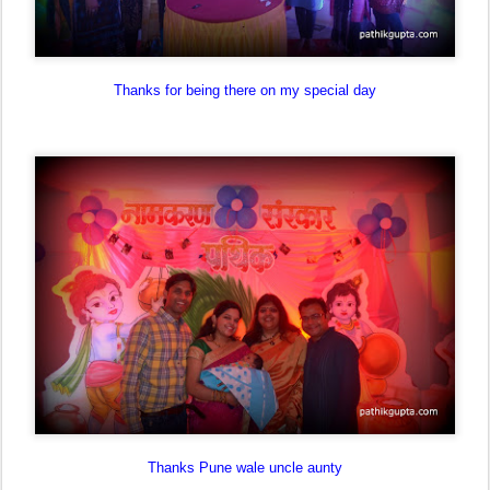
Thanks for being there on my special day
Thanks Pune wale uncle aunty