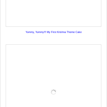
Yummy, Yummy!!! My First Krishna Theme Cake