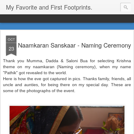
My Favorite and First Footprints.
OCT
Naamkaran Sanskaar - Naming Ceremony
23
Thank you Mumma, Dadda & Saloni Bua for selecting Krishna
theme on my naamkaran (Naming ceremony), when my name
"Pathik" got revealed to the world.
Here is how the eve got captured in pics. Thanks family, friends, all
uncle and aunties, for being there on my special day. These are
some of the photographs of the event.