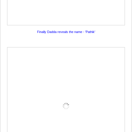
Finally Dadda reveals the name - 'Pathik'