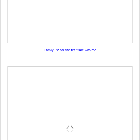
Family Pic for the first time with me