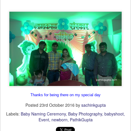
Thanks for being there on my special day
Posted
23rd October 2016
by
sachinkgupta
Labels:
Baby Naming Ceremony
Baby Photography
babyshoot
Event
newborn
PathikGupta