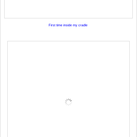
First time inside my cradle