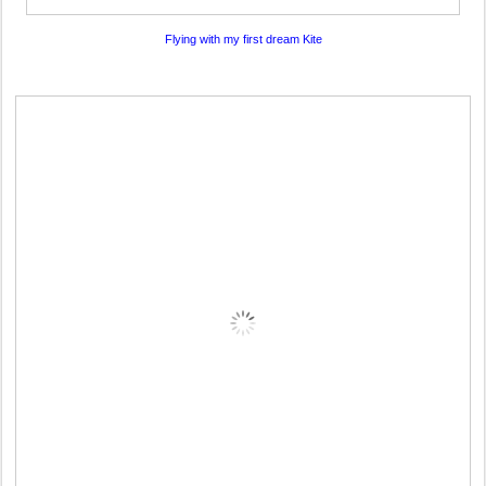
Flying with my first dream Kite