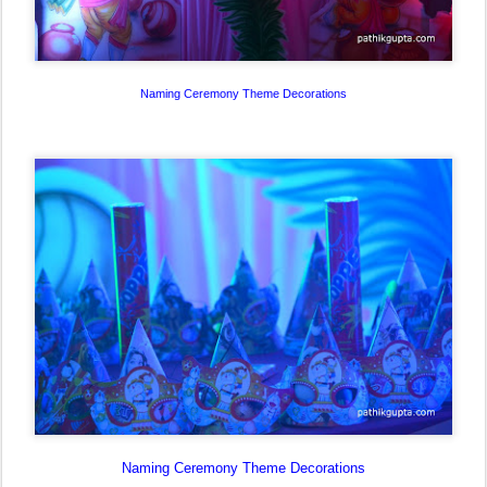
Naming Ceremony Theme Decorations
Naming Ceremony Theme Decorations