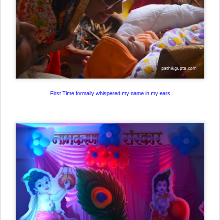
First Time formally whispered my name in my ears