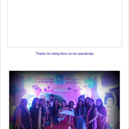
Thanks for being there on my special day